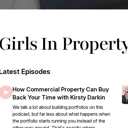
Girls In Propert
Latest Episodes
How Commercial Property Can Buy
Back Your Time with Kirsty Darkin
We talk a lot about building portfolios on this
podcast, but far less about what happens when
the portfolio starts running you instead of the
other way around. That's exactly where