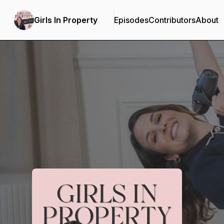
Girls In Property
Episodes
Contributors
About
Podcast Background Image