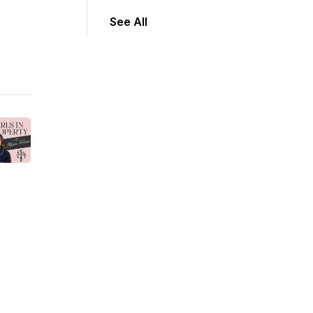
See All