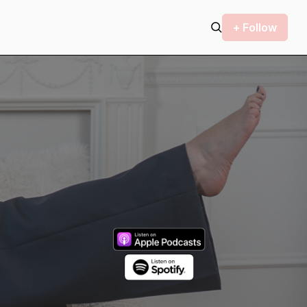
+ Follow