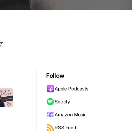
y
Follow
Apple Podcasts
Spotify
Amazon Music
RSS Feed