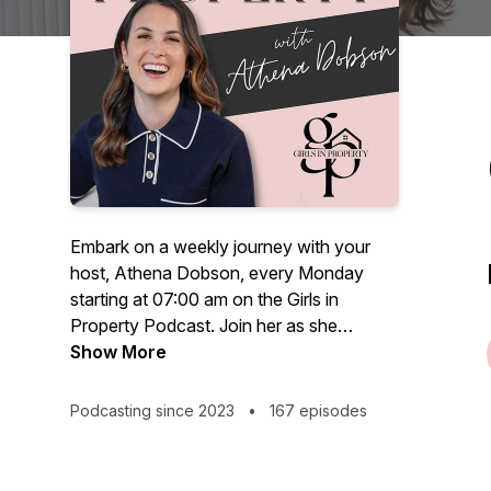
Embark on a weekly journey with your
host, Athena Dobson, every Monday
starting at 07:00 am on the Girls in
Property Podcast. Join her as she
navigates the dynamic realms of property
Show More
& business as a female entrepreneur with
more than 5 years of experience as a
Podcasting since 2023
•
167 episodes
landlord and now full-time property
investor.