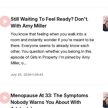
Still Waiting To Feel Ready? Don't.
With Amy Miller
You know that feeling when you walk into a
room and instantly wonder if you're meant to be
there. Everyone seems to already know each
other. You question whether you belong.In this
episode of Girls in Property I'm joined by Amy
Miller, o...
July 20, 2026
•
1:06:45
Menopause At 33: The Symptoms
Nobody Warns You About With