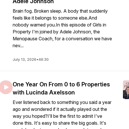
Adele Johnson
Brain fog. Broken sleep. A body that suddenly
feels like it belongs to someone else.And
nobody warned you.In this episode of Girls in
Property I'm joined by Adele Johnson, the
Menopause Coach, for a conversation we have
nev...
July 13, 2026
•
46:30
One Year On From 0 to 6 Properties
with Lucinda Axelsson
Ever listened back to something you said a year
ago and wondered if it actually played out the
way you hoped?I'll be the first to admit I've
done this. It's easy to share the big goals. It's