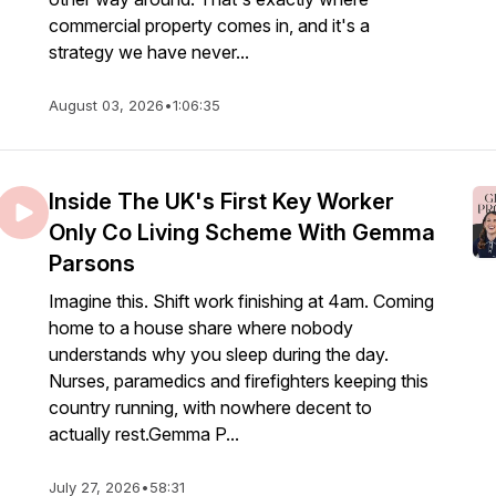
commercial property comes in, and it's a
strategy we have never...
August 03, 2026
•
1:06:35
Inside The UK's First Key Worker
Only Co Living Scheme With Gemma
Parsons
Imagine this. Shift work finishing at 4am. Coming
home to a house share where nobody
understands why you sleep during the day.
Nurses, paramedics and firefighters keeping this
country running, with nowhere decent to
actually rest.Gemma P...
July 27, 2026
•
58:31