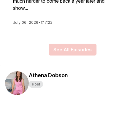
much harder to come back a year later and
show...
July 06, 2026
•
1:17:22
See All Episodes
Athena Dobson
Host